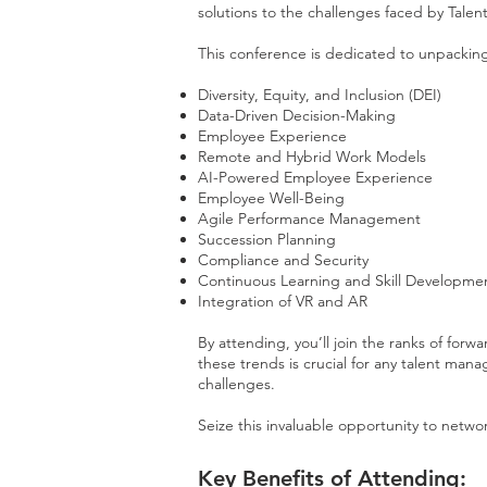
solutions to the challenges faced by Tale
This conference is dedicated to unpackin
Diversity, Equity, and Inclusion (DEI)
Data-Driven Decision-Making
Employee Experience
Remote and Hybrid Work Models
AI-Powered Employee Experience
Employee Well-Being
Agile Performance Management
Succession Planning
Compliance and Security
Continuous Learning and Skill Developme
Integration of VR and AR
By attending, you’ll join the ranks of for
these trends is crucial for any talent ma
challenges​.
Seize this invaluable opportunity to netwo
Key Benefits of Attending: