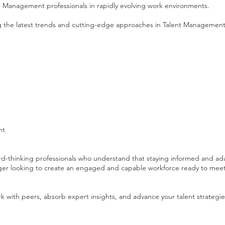
nt Management professionals in rapidly evolving work environments.
g the latest trends and cutting-edge approaches in Talent Management
nt
ward-thinking professionals who understand that staying informed and ad
nager looking to create an engaged and capable workforce ready to meet
rk with peers, absorb expert insights, and advance your talent strategie