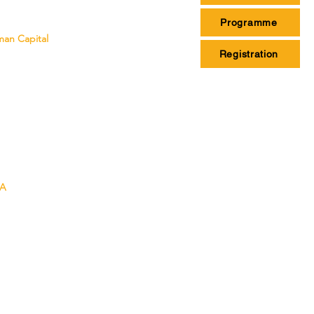
Programme
man Capital
Registration
SA