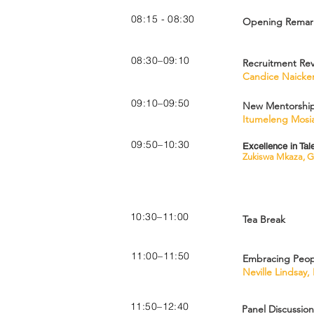
08:15 - 08:30
Opening Remark
08:30–09:10
Recruitment Rev
Candice Naicker
09:10–09:50
New Mentorship 
Itumeleng Mosi
09:50–10:30
Excellence in Ta
Zukiswa Mkaza, G
10:30–11:00
Tea Break
11:00–11:50
Embracing Peopl
Neville Lindsay,
11:50–12:40
Panel Discussion