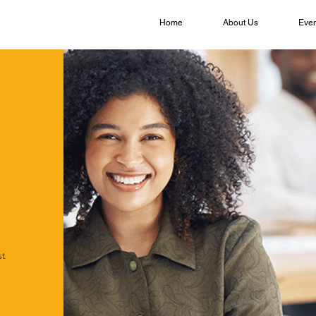
Home
About Us
Even
st