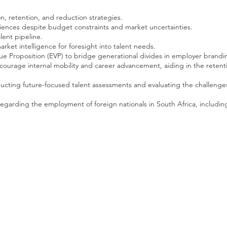
ion, retention, and reduction strategies.
ences despite budget constraints and market uncertainties.
alent pipeline.
rket intelligence for foresight into talent needs.
e Proposition (EVP) to bridge generational divides in employer brandi
urage internal mobility and career advancement, aiding in the retenti
ducting future-focused talent assessments and evaluating the challenge
regarding the employment of foreign nationals in South Africa, includin