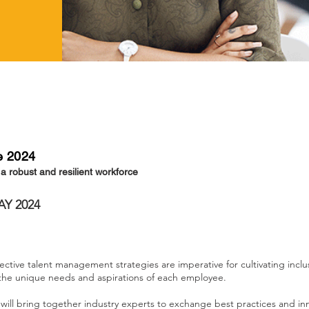
e 2024
g a robust and resilient workforce
AY 2024
ective talent management strategies are imperative for cultivating inclu
 the unique needs and aspirations of each employee.
ll bring together industry experts to exchange best practices and in