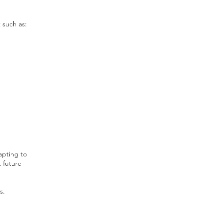
 such as:
apting to
 future
s.