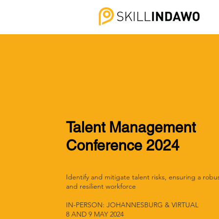
Talent Management
Conference 2024
Identify and mitigate talent risks, ensuring a robu
and resilient workforce
IN-PERSON: JOHANNESBURG & VIRTUAL
8 AND 9 MAY 2024