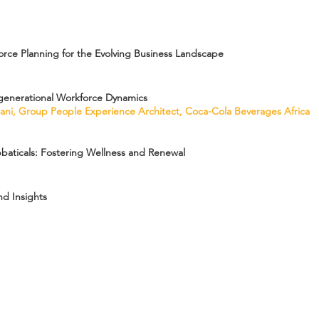
orce Planning for the Evolving Business Landscape
generational Workforce Dynamics
alani, Group People Experience Architect, Coca-Cola Beverages Africa
baticals: Fostering Wellness and Renewal
d Insights