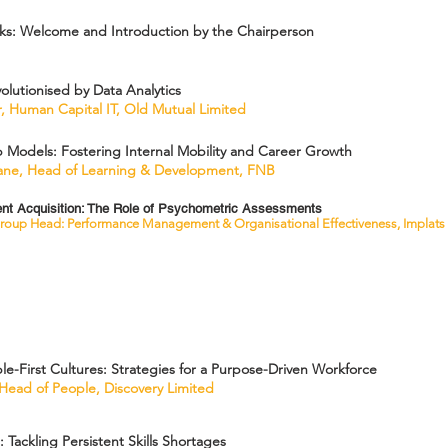
s: Welcome and Introduction by the Chairperson
olutionised by Data Analytics
, Human Capital IT, Old Mutual Limited
Models: Fostering Internal Mobility and Career Growth
ane, Head of Learning & Development, FNB
lent Acquisition: The Role of Psychometric Assessments
roup Head: Performance Management & Organisational Effectiveness, Implats
e-First Cultures: Strategies for a Purpose-Driven Workforce
 Head of People, Discovery Limited
: Tackling Persistent Skills Shortages