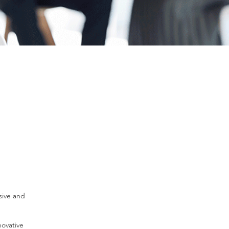
sive and
novative