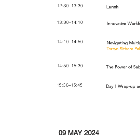
12:30–13:30
Lunch
13:30–14:10
Innovative Workf
14:10–14:50
Navigating Multi
Terryn Sithara P
14:50–15:30
The Power of Sab
15:30–15:45
Day 1 Wrap-up an
09 MAY 2024