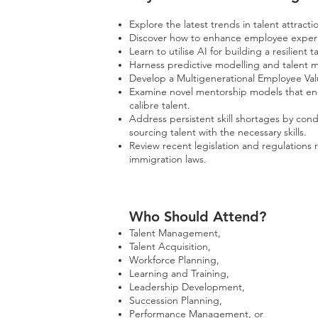
Explore the latest trends in talent attract
Discover how to enhance employee experi
Learn to utilise AI for building a resilient t
Harness predictive modelling and talent ma
Develop a Multigenerational Employee Valu
Examine novel mentorship models that enco
calibre talent.
Address persistent skill shortages by con
sourcing talent with the necessary skills.
Review recent legislation and regulations 
immigration laws.
Who Should Att
end?
Talent Management,
Talent Acquisition,
Workforce Planning,
Learning and Training,
Leadership Development,
Succession Planning,
Performance Management, or