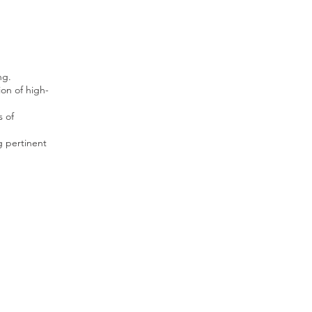
ng.
on of high-
s of
g pertinent