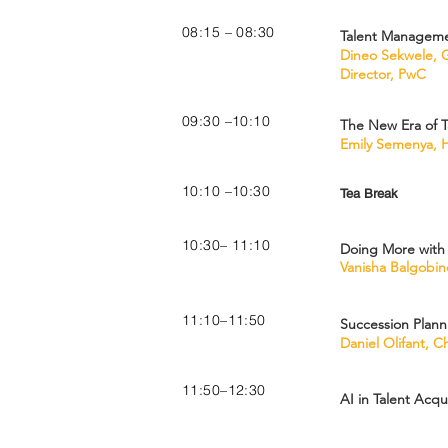
08:15 – 08:30
Talent Manageme
Dineo Sekwele, G
Director, PwC
09:30 –10:10
The New Era of T
Emily Semenya, H
10:10 –10:30
Tea Break
10:30– 11:10
Doing More with 
Vanisha Balgobind
11:10–11:50
Succession Plann
Daniel Olifant, 
11:50–12:30
AI in Talent Acqu