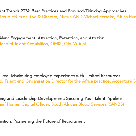
nt Trends 2024: Best Practices and Forward-Thinking Approaches
roup HR Executive & Director, Nutun AND Michael Ferreira, Africa Hu
alent Engagement: Attraction, Retention, and Attrition
ead of Talent Acquisition, OMIX, Old Mutual
Less: Maximising Employee Experience with Limited Resources
, Talent and Organisation Director for the Africa practice, Accenture 
ing and Leadership Development: Securing Your Talent Pipeline
Chief Human Capital Officer, South African Blood Services (SANBS)
isition: Pioneering the Future of Recruitment