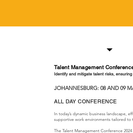
Information
Talent Management Conferenc
Identify and mitigate talent risks, ensurin
JOHANNESBURG: 08 AND 09 M
ALL DAY CONFERENCE
In today’s dynamic business landscape, eff
supportive work environments tailored to
The Talent Management Conference 2024 wi