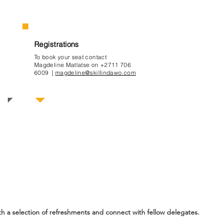
Registrations
To book your seat contact
Magdeline Ma
tlatse on +2711 706
6009 |
magdeline@skillindawo.com
mme
th a selection of refreshments and connect with fellow delegates.