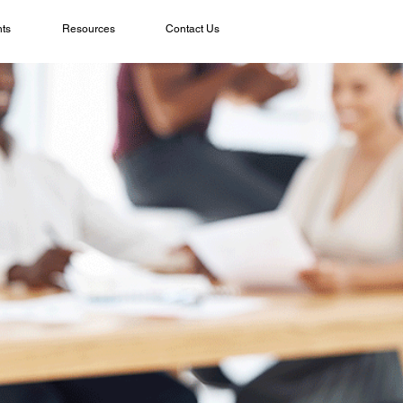
ts
Resources
Contact Us