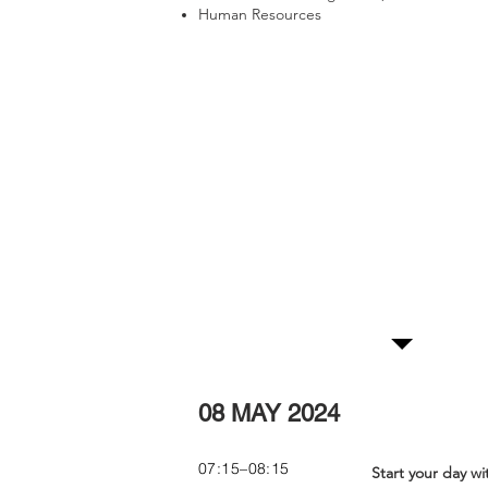
Human Resources
More Information
For more information contact:
Magdeline Matlatse +27 11 706 6009
|
magdeline@skillindawo.com
Conference Progra
08 MAY 2024
07:15–08:15
Start your day wi